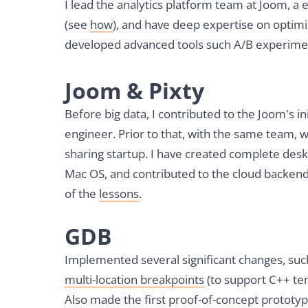
I lead the analytics platform team at Joom
(see
how
), and have deep expertise on optimiz
developed advanced tools such A/B experime
Joom & Pixty
Before big data, I contributed to the Joom's i
engineer. Prior to that, with the same team, 
sharing startup. I have created complete de
Mac OS, and contributed to the cloud backen
of the
lessons
.
GDB
Implemented several significant changes, su
multi-location breakpoints
(to support C++ te
Also made the first proof-of-concept prototy