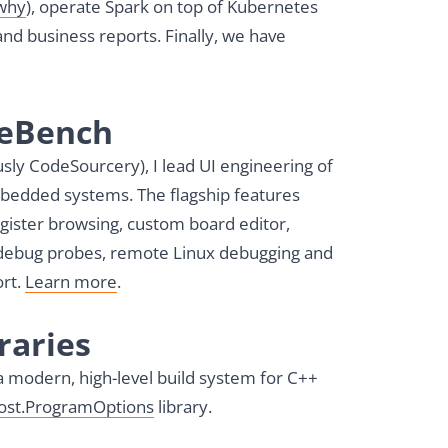
why
), operate Spark on top of Kubernetes
and business reports. Finally, we have
deBench
sly CodeSourcery), I lead UI engineering of
mbedded systems. The flagship features
egister browsing, custom board editor,
 debug probes, remote Linux debugging and
rt.
Learn more
.
raries
 a modern, high-level build system for C++
ost.ProgramOptions
library.