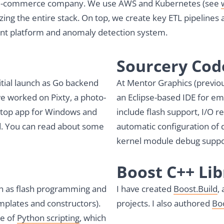
, a e-commerce company. We use AWS and Kubernetes (see
ing the entire stack. On top, we create key ETL pipelines 
nt platform and anomaly detection system.
Sourcery Co
nitial launch as Go backend
At Mentor Graphics (previou
we worked on Pixty, a photo-
an Eclipse-based IDE for e
sktop app for Windows and
include flash support, I/O r
d. You can read about some
automatic configuration of
kernel module debug suppo
Boost C++ Lib
ch as flash programming and
I have created
Boost.Build
,
mplates and constructors).
projects. I also authored
Bo
pe of
Python scripting
, which