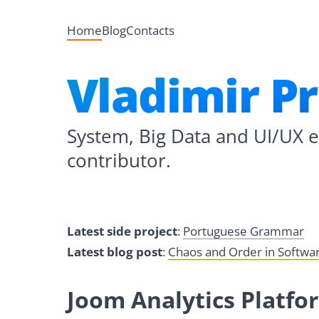
Home
Blog
Contacts
Vladimir P
System, Big Data and UI/UX 
contributor.
Latest side project
:
Portuguese Grammar
Latest blog post
:
Chaos and Order in Softw
Joom Analytics Platfo