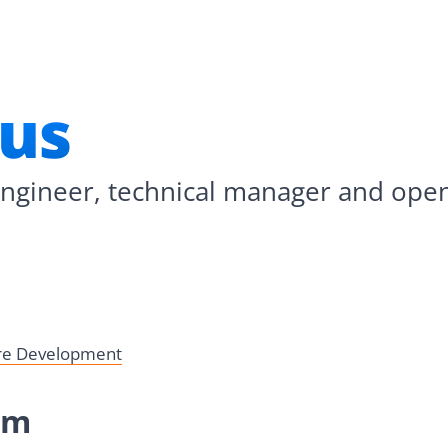
rus
engineer, technical manager and ope
are Development
rm